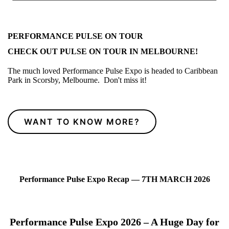
PERFORMANCE PULSE ON TOUR
CHECK OUT PULSE ON TOUR IN MELBOURNE!
The much loved Performance Pulse Expo is headed to Caribbean
Park in Scorsby, Melbourne. Don't miss it!
WANT TO KNOW MORE?
Performance Pulse Expo Recap — 7TH MARCH 2026
Performance Pulse Expo 2026 – A Huge Day for