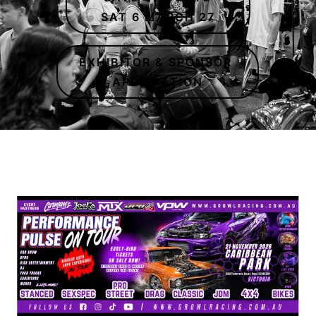
SAT 6 MARCH 27
EXHIBITOR & SPONSOR
APPLICATION