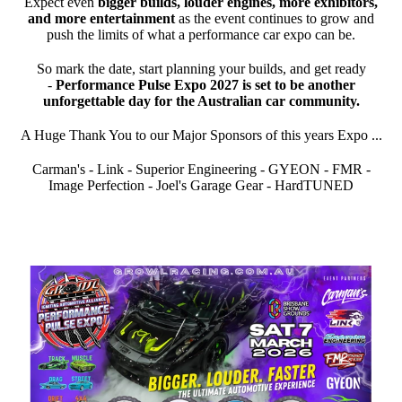
Expect even
bigger builds, louder engines, more exhibitors,
and more entertainment
as the event continues to grow and
push the limits of what a performance car expo can be.
So mark the date, start planning your builds, and get ready
-
Performance Pulse Expo 2027 is set to be another
unforgettable day for the Australian car community.
A Huge Thank You to our Major Sponsors of this years Expo ...
Carman's - Link - Superior Engineering - GYEON - FMR -
Image Perfection - Joel's Garage Gear - HardTUNED