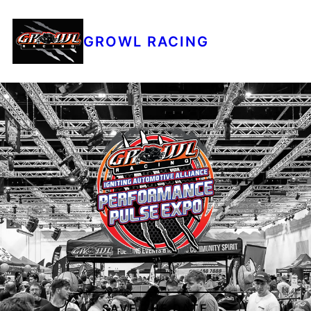
GROWL RACING
SAVE THE DATE