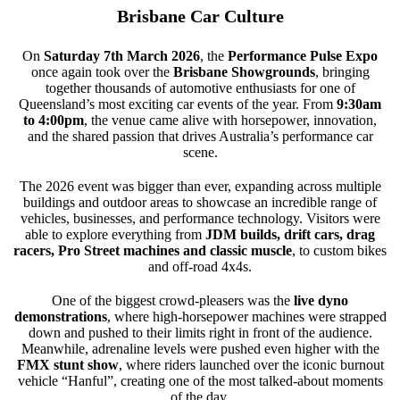
Brisbane Car Culture
On
Saturday 7th March 2026
, the
Performance Pulse Expo
once again took over the
Brisbane Showgrounds
, bringing
together thousands of automotive enthusiasts for one of
Queensland’s most exciting car events of the year. From
9:30am
to 4:00pm
, the venue came alive with horsepower, innovation,
and the shared passion that drives Australia’s performance car
scene.
The 2026 event was bigger than ever, expanding across multiple
buildings and outdoor areas to showcase an incredible range of
vehicles, businesses, and performance technology. Visitors were
able to explore everything from
JDM builds, drift cars, drag
racers, Pro Street machines and classic muscle
, to custom bikes
and off-road 4x4s.
One of the biggest crowd-pleasers was the
live dyno
demonstrations
, where high-horsepower machines were strapped
down and pushed to their limits right in front of the audience.
Meanwhile, adrenaline levels were pushed even higher with the
FMX stunt show
, where riders launched over the iconic burnout
vehicle “Hanful”, creating one of the most talked-about moments
of the day.