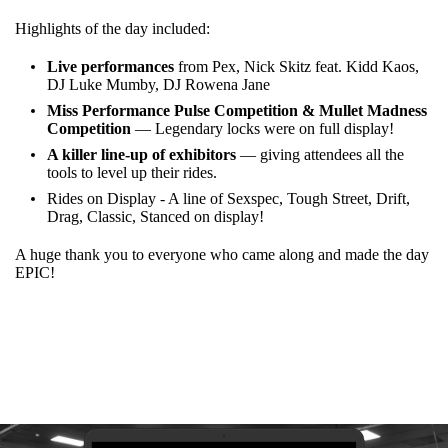
Highlights of the day included:
Live performances
from Pex, Nick Skitz feat. Kidd Kaos,
DJ Luke Mumby, DJ Rowena Jane
Miss Performance Pulse Competition & Mullet Madness
Competition
— Legendary locks were on full display!
A killer line-up of exhibitors
— giving attendees all the
tools to level up their rides.
Rides on Display - A line of Sexspec, Tough Street, Drift,
Drag, Classic, Stanced on display!
A huge thank you to everyone who came along and made the day
EPIC!