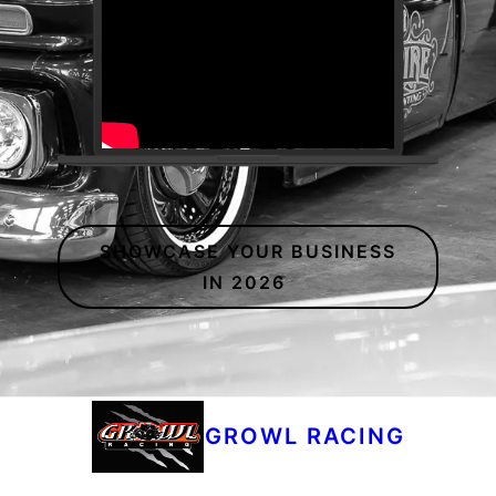
SHOWCASE YOUR BUSINESS
IN 2026
GROWL RACING