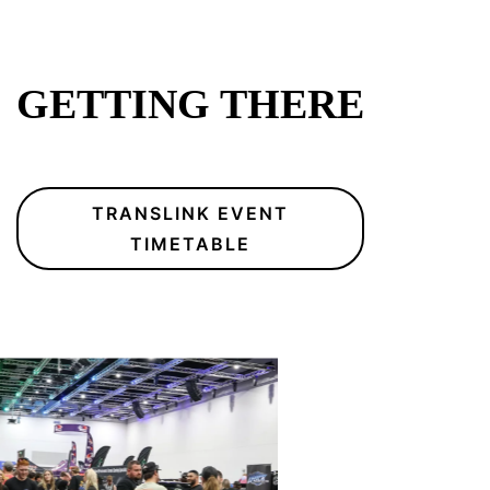
GETTING THERE
TRANSLINK EVENT
TIMETABLE