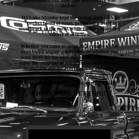
performance machines, the atmosphere was
electric!
DJ Luke Mumby kept the energy high with a
perfect blend of tunes, providing a lively
soundtrack to the event, while families enjoyed a
variety of activities.
Whether you came to speak to a retailer about
your build, engage a specialist, or whether you
were there for the cars, the music, or to simply
enjoy the company of fellow enthusiasts, it was a
memorable day for everyone who attended.
Don't miss 2025! It's going to be
BIGGER and BETTER!!