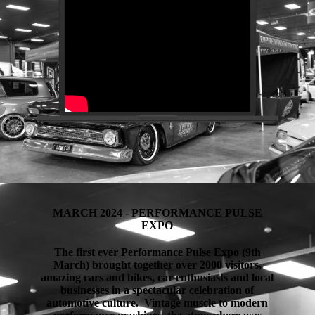
MARCH 2024 - PERFORMANCE PULSE
EXPO
The first ever Performance Pulse Expo (9th
March) brought together over 2000 visitors,
amazing cars and bikes, car enthusiasts and local
businesses in a spectacular celebration of
automotive culture. Vintage muscle to modern