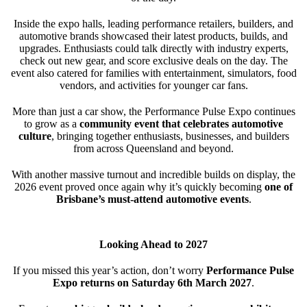
Inside the expo halls, leading performance retailers, builders, and
automotive brands showcased their latest products, builds, and
upgrades. Enthusiasts could talk directly with industry experts,
check out new gear, and score exclusive deals on the day. The
event also catered for families with entertainment, simulators, food
vendors, and activities for younger car fans.
More than just a car show, the Performance Pulse Expo continues
to grow as a
community event that celebrates automotive
culture
, bringing together enthusiasts, businesses, and builders
from across Queensland and beyond.
With another massive turnout and incredible builds on display, the
2026 event proved once again why it’s quickly becoming
one of
Brisbane’s must-attend automotive events
.
Looking Ahead to 2027
If you missed this year’s action, don’t worry
Performance Pulse
Expo returns on Saturday 6th March 2027
.