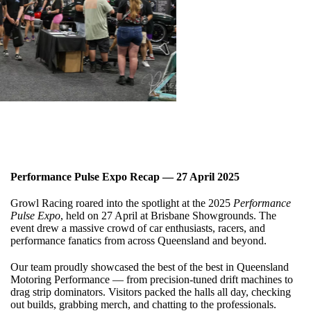
Performance Pulse Expo Recap — 27 April 2025
Growl Racing roared into the spotlight at the 2025
Performance
Pulse Expo
, held on 27 April at Brisbane Showgrounds. The
event drew a massive crowd of car enthusiasts, racers, and
performance fanatics from across Queensland and beyond.
Our team proudly showcased the best of the best in Queensland
Motoring Performance — from precision-tuned drift machines to
drag strip dominators. Visitors packed the halls all day, checking
out builds, grabbing merch, and chatting to the professionals.