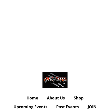
Home
About Us
Shop
Upcoming Events
Past Events
JOIN