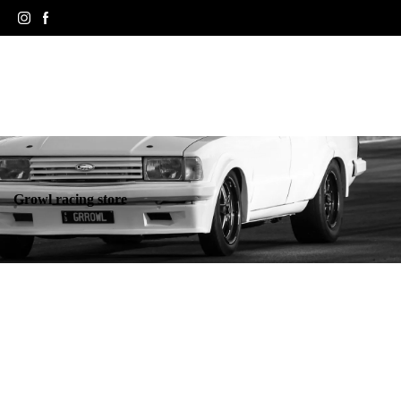
Growl racing store