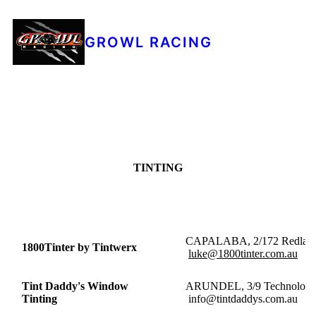
GROWL RACING
TINTING
CAPALABA, 2/172 
1800Tinter by Tintwerx
luke@1800tinter.com.au
Tint Daddy's Window
ARUNDEL, 3/9 Tec
Tinting
info@tintdaddys.com.au