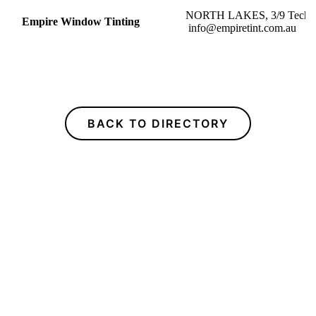
NORTH LAKES, 3/9
Empire Window Tinting
info@empiretint.com.au
BACK TO DIRECTORY