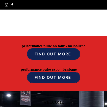
performance pulse on tour - melbourne
FIND OUT MORE
performance pulse expo - brisbane
FIND OUT MORE
WELCOME