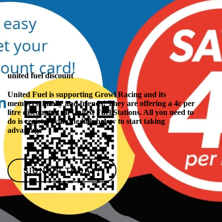
united fuel discount
United Fuel is supporting Growl Racing and its
members, family and friends! They are offering a 4c per
litre discount at all United Fuel Stations. All you need to
do is register with the link below to start taking
advantage
SIGN UP TODAY!