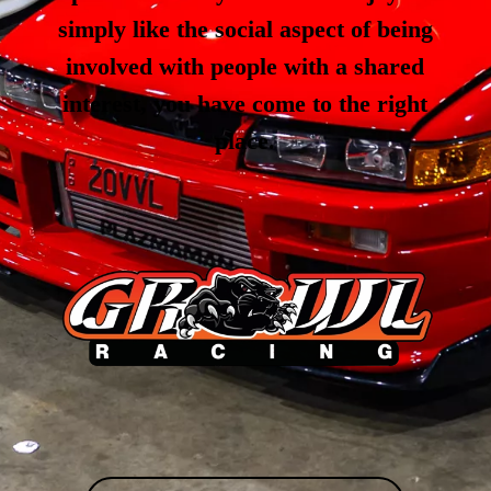
simply like the social aspect of being
involved with people with a shared
interest, you have come to the right
place.