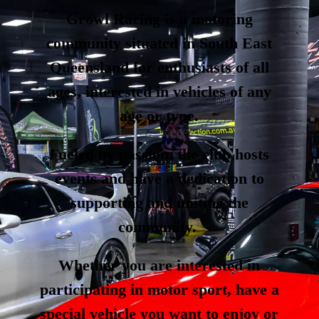
Growl Racing is a motoring
community situated in South East
Queensland for enthusiasts of all
ages, interested in vehicles of any
age or type.
Fueled by passion, the club hosts
events and have a dedication to
supporting and uniting the
community.
Whether you are interested in
participating in motor sport, have a
special vehicle you want to enjoy or