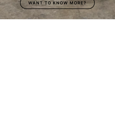
WANT TO KNOW MORE?